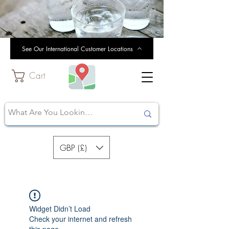
See Our International Customer Locations
Cart
GBP (£)
Widget Didn’t Load
Check your internet and refresh