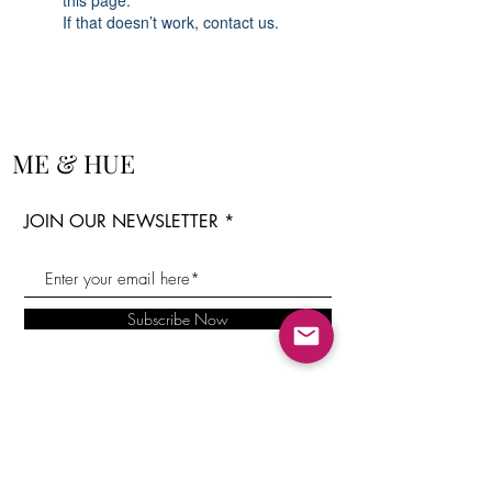
this page.
If that doesn’t work, contact us.
ME & HUE
JOIN OUR NEWSLETTER
Subscribe Now