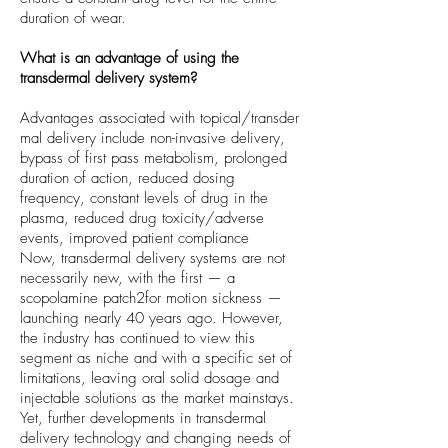
duration of wear.
What is an advantage of using the
transdermal delivery system?
Advantages associated with topical/transder
mal delivery include non-invasive delivery,
bypass of first pass metabolism, prolonged
duration of action, reduced dosing
frequency, constant levels of drug in the
plasma, reduced drug toxicity/adverse
events, improved patient compliance
Now, transdermal delivery systems are not
necessarily new, with the first — a
scopolamine patch2for motion sickness —
launching nearly 40 years ago. However,
the industry has continued to view this
segment as niche and with a specific set of
limitations, leaving oral solid dosage and
injectable solutions as the market mainstays.
Yet, further developments in transdermal
delivery technology and changing needs of