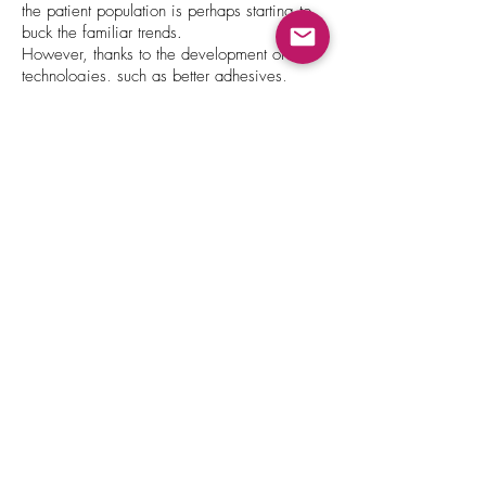
the patient population is perhaps starting to
buck the familiar trends.
However, thanks to the development of new
technologies, such as better adhesives,
nanoparticles, chemical permeation
enhancers that can improve drug solubility,
or other active approaches, like ultrasound or
high-voltage electrical pulses, the options
available for transdermal delivery are
expanding.
By using a transdermal route of
administration, the drug can bypass the
stomach, which could improve treatment
efficacy and reduce side effects. Particularly
helpful for drugs that have a significant
impact on the gastrointestinal mucosa or for
those that are poorly or variably absorbed by
the gut after oral administration or are
subject to extensive metabolism in the liver.
Multiple drug administrations can be
avoided as the drug can be delivered from
a patch over an extended period of time —