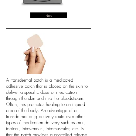
Buy
A transdermal patch is a medicated
adhesive patch that is placed on the skin to
deliver a specific dose of medication
through the skin and into the bloodstream.
Often, this promotes healing to an injured
area of the body. An advantage of a
transdermal drug delivery route over other
types of medication delivery such as oral,
topical, intravenous, intramuscular, etc. is
that the patch provides a controlled release