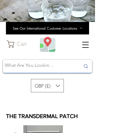
See Our International Customer Locations
Cart
GBP (£)
THE TRANSDERMAL PATCH