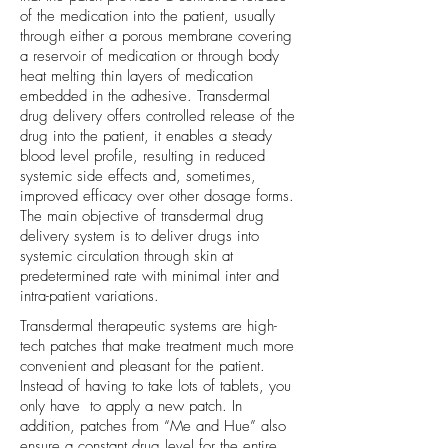
of the medication into the patient, usually
through either a porous membrane covering
a reservoir of medication or through body
heat melting thin layers of medication
embedded in the adhesive. Transdermal
drug delivery offers controlled release of the
drug into the patient, it enables a steady
blood level profile, resulting in reduced
systemic side effects and, sometimes,
improved efficacy over other dosage forms.
The main objective of transdermal drug
delivery system is to deliver drugs into
systemic circulation through skin at
predetermined rate with minimal inter and
intra-patient variations.
Transdermal therapeutic systems are high-
tech patches that make treatment much more
convenient and pleasant for the patient.
Instead of having to take lots of tablets, you
only have to apply a new patch. In
addition, patches from “Me and Hue” also
ensure a constant drug level for the entire