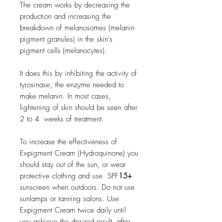
The cream works by decreasing the
production and increasing the
breakdown of melanosomes (melanin
pigment granules) in the skin's
pigment cells (melanocytes).
It does this by inhibiting the activity of
tyrosinase, the enzyme needed to
make melanin. In most cases,
lightening of skin should be seen after
2 to 4 weeks of treatment.
To increase the effectiveness of
Expigment Cream (Hydroquinone) you
should stay out of the sun, or wear
protective clothing and use SPF
15+
sunscreen when outdoors. Do not use
sunlamps or tanning salons. Use
Expigment Cream twice daily until
you achieve the desired result, after