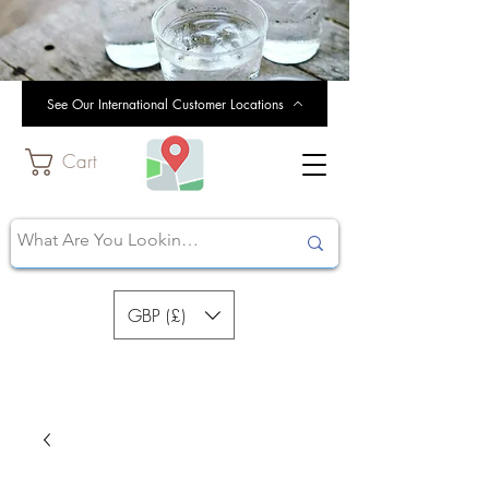
See Our International Customer Locations
Cart
GBP (£)