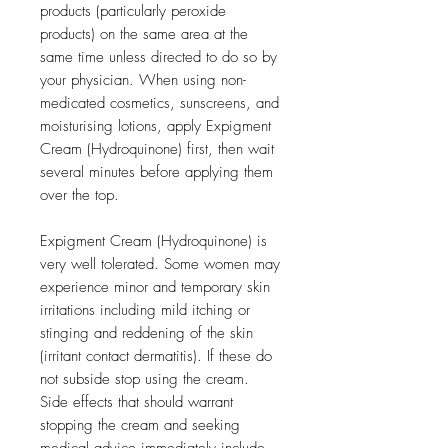
products (particularly peroxide
products) on the same area at the
same time unless directed to do so by
your physician. When using non-
medicated cosmetics, sunscreens, and
moisturising lotions, apply Expigment
Cream (Hydroquinone) first, then wait
several minutes before applying them
over the top.
Expigment Cream (Hydroquinone) is
very well tolerated. Some women may
experience minor and temporary skin
irritations including mild itching or
stinging and reddening of the skin
(irritant contact dermatitis). If these do
not subside stop using the cream.
Side effects that should warrant
stopping the cream and seeking