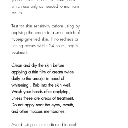
which use only as needed to maintain
results.
Test for skin sensitivity before using by
applying the cream to a small patch of
hyperpigmented skin. If no redness or
itching occurs within 24 hours, begin
treatment.
Clean and dry the skin before
applying a thin film of cream twice
daily to the area(s) in need of
whitening . Rub into the skin well.
Wash your hands after applying,
unless these are areas of treatment.
Do not apply near the eyes, mouth,
and other mucous membranes.
Avoid using other medicated topical