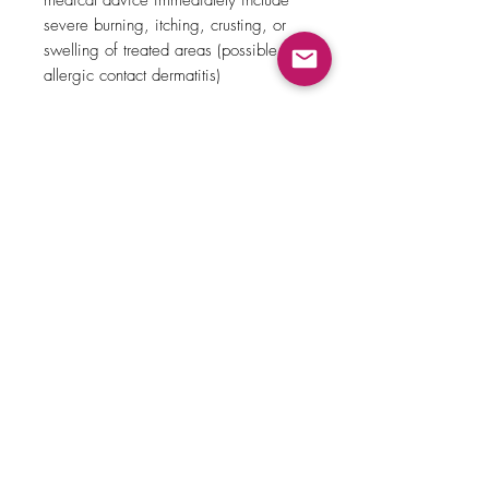
medical advice immediately include
severe burning, itching, crusting, or
swelling of treated areas (possible
allergic contact dermatitis)
Expigment Deigmenting Cream
(Hydroquinone) should not be used in
pregnancy or when breastfeeding.
Related Products
New Arrival