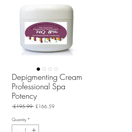
Depigmenting Cream
Professional Spa
Potency
Regular
Sale
 £195.99 
£166.59
Price
Price
Quantity
*