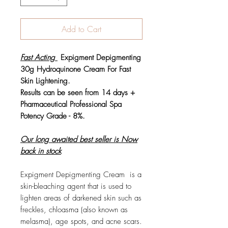
Add to Cart
Fast Acting
Expigment Depigmenting
30g Hydroquinone Cream For Fast
Skin Lightening.
Results can be seen from 14 days +
Pharmaceutical Professional Spa
Potency Grade - 8%.
Our long awaited best seller is Now
back in stock
Expigment Depigmenting Cream is a
skin-bleaching agent that is used to
lighten areas of darkened skin such as
freckles, chloasma (also known as
melasma), age spots, and acne scars.